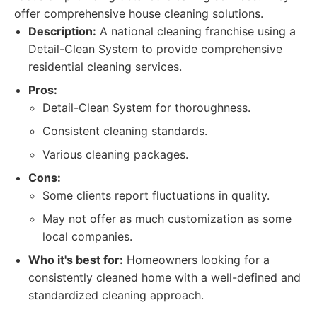
offer comprehensive house cleaning solutions.
Description:
A national cleaning franchise using a
Detail-Clean System to provide comprehensive
residential cleaning services.
Pros:
Detail-Clean System for thoroughness.
Consistent cleaning standards.
Various cleaning packages.
Cons:
Some clients report fluctuations in quality.
May not offer as much customization as some
local companies.
Who it's best for:
Homeowners looking for a
consistently cleaned home with a well-defined and
standardized cleaning approach.