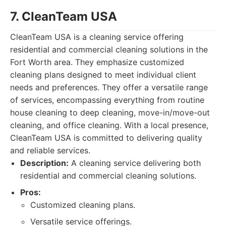
7. CleanTeam USA
CleanTeam USA is a cleaning service offering
residential and commercial cleaning solutions in the
Fort Worth area. They emphasize customized
cleaning plans designed to meet individual client
needs and preferences. They offer a versatile range
of services, encompassing everything from routine
house cleaning to deep cleaning, move-in/move-out
cleaning, and office cleaning. With a local presence,
CleanTeam USA is committed to delivering quality
and reliable services.
Description:
A cleaning service delivering both
residential and commercial cleaning solutions.
Pros:
Customized cleaning plans.
Versatile service offerings.