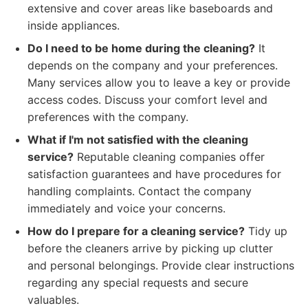
extensive and cover areas like baseboards and
inside appliances.
Do I need to be home during the cleaning?
It
depends on the company and your preferences.
Many services allow you to leave a key or provide
access codes. Discuss your comfort level and
preferences with the company.
What if I'm not satisfied with the cleaning
service?
Reputable cleaning companies offer
satisfaction guarantees and have procedures for
handling complaints. Contact the company
immediately and voice your concerns.
How do I prepare for a cleaning service?
Tidy up
before the cleaners arrive by picking up clutter
and personal belongings. Provide clear instructions
regarding any special requests and secure
valuables.