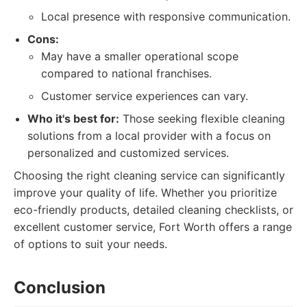
Local presence with responsive communication.
Cons:
May have a smaller operational scope
compared to national franchises.
Customer service experiences can vary.
Who it's best for:
Those seeking flexible cleaning
solutions from a local provider with a focus on
personalized and customized services.
Choosing the right cleaning service can significantly
improve your quality of life. Whether you prioritize
eco-friendly products, detailed cleaning checklists, or
excellent customer service, Fort Worth offers a range
of options to suit your needs.
Conclusion