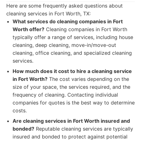
Here are some frequently asked questions about
cleaning services in Fort Worth, TX:
What services do cleaning companies in Fort
Worth offer?
Cleaning companies in Fort Worth
typically offer a range of services, including house
cleaning, deep cleaning, move-in/move-out
cleaning, office cleaning, and specialized cleaning
services.
How much does it cost to hire a cleaning service
in Fort Worth?
The cost varies depending on the
size of your space, the services required, and the
frequency of cleaning. Contacting individual
companies for quotes is the best way to determine
costs.
Are cleaning services in Fort Worth insured and
bonded?
Reputable cleaning services are typically
insured and bonded to protect against potential