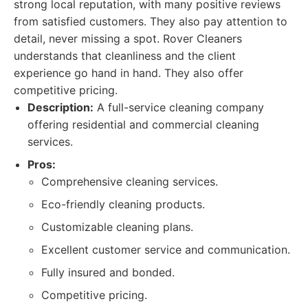
strong local reputation, with many positive reviews
from satisfied customers. They also pay attention to
detail, never missing a spot. Rover Cleaners
understands that cleanliness and the client
experience go hand in hand. They also offer
competitive pricing.
Description:
A full-service cleaning company
offering residential and commercial cleaning
services.
Pros:
Comprehensive cleaning services.
Eco-friendly cleaning products.
Customizable cleaning plans.
Excellent customer service and communication.
Fully insured and bonded.
Competitive pricing.