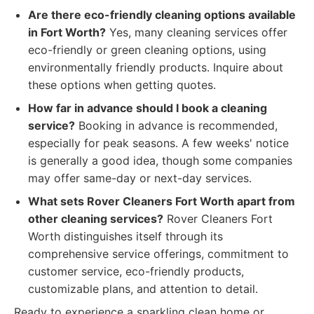
Are there eco-friendly cleaning options available
in Fort Worth?
Yes, many cleaning services offer
eco-friendly or green cleaning options, using
environmentally friendly products. Inquire about
these options when getting quotes.
How far in advance should I book a cleaning
service?
Booking in advance is recommended,
especially for peak seasons. A few weeks' notice
is generally a good idea, though some companies
may offer same-day or next-day services.
What sets Rover Cleaners Fort Worth apart from
other cleaning services?
Rover Cleaners Fort
Worth distinguishes itself through its
comprehensive service offerings, commitment to
customer service, eco-friendly products,
customizable plans, and attention to detail.
Ready to experience a sparkling clean home or