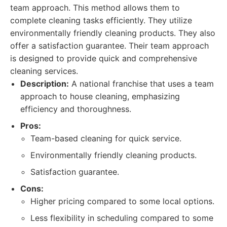
team approach. This method allows them to
complete cleaning tasks efficiently. They utilize
environmentally friendly cleaning products. They also
offer a satisfaction guarantee. Their team approach
is designed to provide quick and comprehensive
cleaning services.
Description:
A national franchise that uses a team
approach to house cleaning, emphasizing
efficiency and thoroughness.
Pros:
Team-based cleaning for quick service.
Environmentally friendly cleaning products.
Satisfaction guarantee.
Cons:
Higher pricing compared to some local options.
Less flexibility in scheduling compared to some