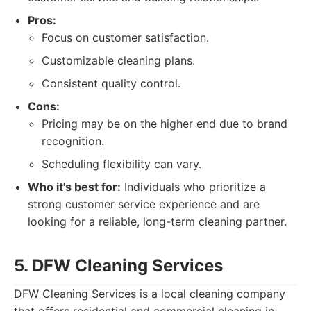
Pros:
Focus on customer satisfaction.
Customizable cleaning plans.
Consistent quality control.
Cons:
Pricing may be on the higher end due to brand
recognition.
Scheduling flexibility can vary.
Who it's best for:
Individuals who prioritize a
strong customer service experience and are
looking for a reliable, long-term cleaning partner.
5. DFW Cleaning Services
DFW Cleaning Services is a local cleaning company