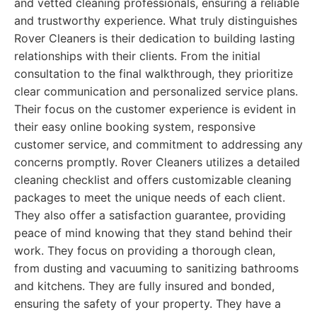
and vetted cleaning professionals, ensuring a reliable
and trustworthy experience. What truly distinguishes
Rover Cleaners is their dedication to building lasting
relationships with their clients. From the initial
consultation to the final walkthrough, they prioritize
clear communication and personalized service plans.
Their focus on the customer experience is evident in
their easy online booking system, responsive
customer service, and commitment to addressing any
concerns promptly. Rover Cleaners utilizes a detailed
cleaning checklist and offers customizable cleaning
packages to meet the unique needs of each client.
They also offer a satisfaction guarantee, providing
peace of mind knowing that they stand behind their
work. They focus on providing a thorough clean,
from dusting and vacuuming to sanitizing bathrooms
and kitchens. They are fully insured and bonded,
ensuring the safety of your property. They have a