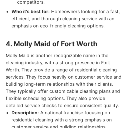
competitors.
Who it's best for:
Homeowners looking for a fast,
efficient, and thorough cleaning service with an
emphasis on eco-friendly cleaning options.
4. Molly Maid of Fort Worth
Molly Maid is another recognizable name in the
cleaning industry, with a strong presence in Fort
Worth. They provide a range of residential cleaning
services. They focus heavily on customer service and
building long-term relationships with their clients.
They typically offer customizable cleaning plans and
flexible scheduling options. They also provide
detailed service checks to ensure consistent quality.
Description:
A national franchise focusing on
residential cleaning with a strong emphasis on
customer service and building relationships.