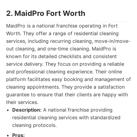
2. MaidPro Fort Worth
MaidPro is a national franchise operating in Fort
Worth. They offer a range of residential cleaning
services, including recurring cleaning, move-in/move-
out cleaning, and one-time cleaning. MaidPro is
known for its detailed checklists and consistent
service delivery. They focus on providing a reliable
and professional cleaning experience. Their online
platform facilitates easy booking and management of
cleaning appointments. They provide a satisfaction
guarantee to ensure that their clients are happy with
their services.
Description:
A national franchise providing
residential cleaning services with standardized
cleaning protocols.
Pros: