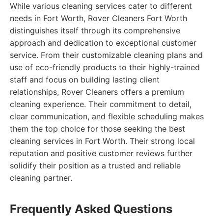
While various cleaning services cater to different
needs in Fort Worth, Rover Cleaners Fort Worth
distinguishes itself through its comprehensive
approach and dedication to exceptional customer
service. From their customizable cleaning plans and
use of eco-friendly products to their highly-trained
staff and focus on building lasting client
relationships, Rover Cleaners offers a premium
cleaning experience. Their commitment to detail,
clear communication, and flexible scheduling makes
them the top choice for those seeking the best
cleaning services in Fort Worth. Their strong local
reputation and positive customer reviews further
solidify their position as a trusted and reliable
cleaning partner.
Frequently Asked Questions