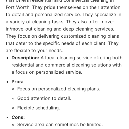
that offers residential and commercial cleaning in
Fort Worth. They pride themselves on their attention
to detail and personalized service. They specialize in
a variety of cleaning tasks. They also offer move-
in/move-out cleaning and deep cleaning services.
They focus on delivering customized cleaning plans
that cater to the specific needs of each client. They
are flexible to your needs.
Description:
A local cleaning service offering both
residential and commercial cleaning solutions with
a focus on personalized service.
Pros:
Focus on personalized cleaning plans.
Good attention to detail.
Flexible scheduling.
Cons:
Service area can sometimes be limited.