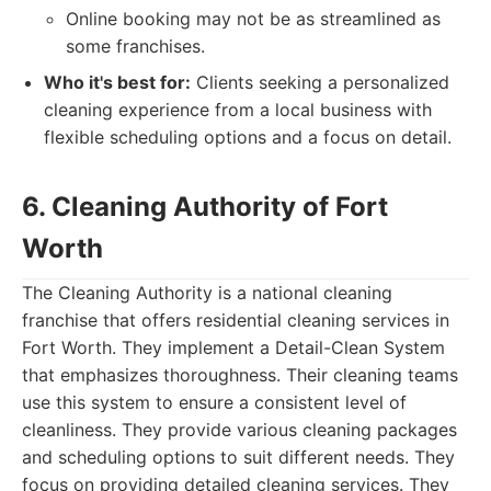
Online booking may not be as streamlined as
some franchises.
Who it's best for:
Clients seeking a personalized
cleaning experience from a local business with
flexible scheduling options and a focus on detail.
6. Cleaning Authority of Fort
Worth
The Cleaning Authority is a national cleaning
franchise that offers residential cleaning services in
Fort Worth. They implement a Detail-Clean System
that emphasizes thoroughness. Their cleaning teams
use this system to ensure a consistent level of
cleanliness. They provide various cleaning packages
and scheduling options to suit different needs. They
focus on providing detailed cleaning services. They