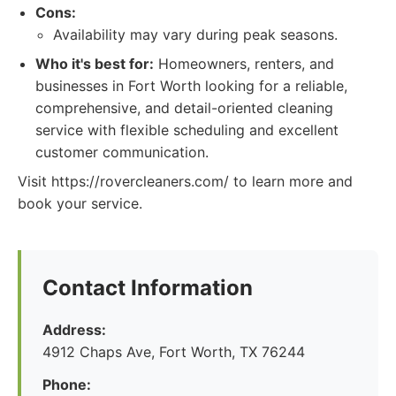
Cons:
Availability may vary during peak seasons.
Who it's best for:
Homeowners, renters, and
businesses in Fort Worth looking for a reliable,
comprehensive, and detail-oriented cleaning
service with flexible scheduling and excellent
customer communication.
Visit https://rovercleaners.com/ to learn more and
book your service.
Contact Information
Address:
4912 Chaps Ave, Fort Worth, TX 76244
Phone: