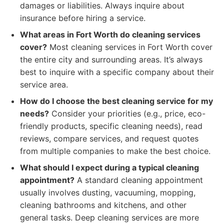
damages or liabilities. Always inquire about
insurance before hiring a service.
What areas in Fort Worth do cleaning services
cover?
Most cleaning services in Fort Worth cover
the entire city and surrounding areas. It’s always
best to inquire with a specific company about their
service area.
How do I choose the best cleaning service for my
needs?
Consider your priorities (e.g., price, eco-
friendly products, specific cleaning needs), read
reviews, compare services, and request quotes
from multiple companies to make the best choice.
What should I expect during a typical cleaning
appointment?
A standard cleaning appointment
usually involves dusting, vacuuming, mopping,
cleaning bathrooms and kitchens, and other
general tasks. Deep cleaning services are more