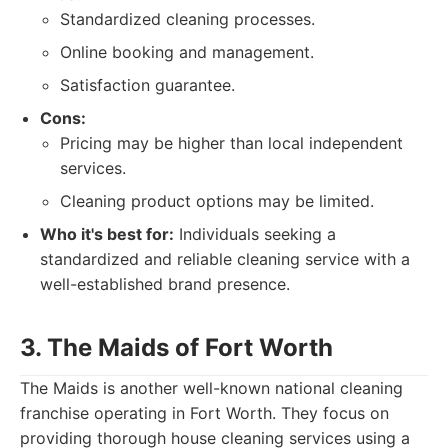
Standardized cleaning processes.
Online booking and management.
Satisfaction guarantee.
Cons:
Pricing may be higher than local independent
services.
Cleaning product options may be limited.
Who it's best for:
Individuals seeking a
standardized and reliable cleaning service with a
well-established brand presence.
3. The Maids of Fort Worth
The Maids is another well-known national cleaning
franchise operating in Fort Worth. They focus on
providing thorough house cleaning services using a