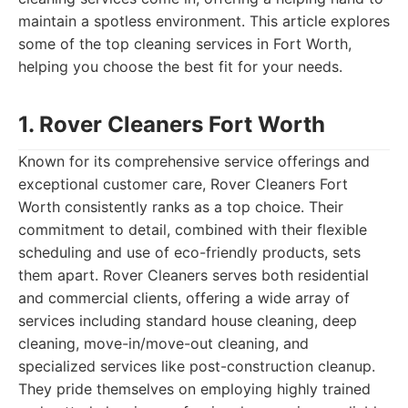
maintain a spotless environment. This article explores
some of the top cleaning services in Fort Worth,
helping you choose the best fit for your needs.
1. Rover Cleaners Fort Worth
Known for its comprehensive service offerings and
exceptional customer care, Rover Cleaners Fort
Worth consistently ranks as a top choice. Their
commitment to detail, combined with their flexible
scheduling and use of eco-friendly products, sets
them apart. Rover Cleaners serves both residential
and commercial clients, offering a wide array of
services including standard house cleaning, deep
cleaning, move-in/move-out cleaning, and
specialized services like post-construction cleanup.
They pride themselves on employing highly trained