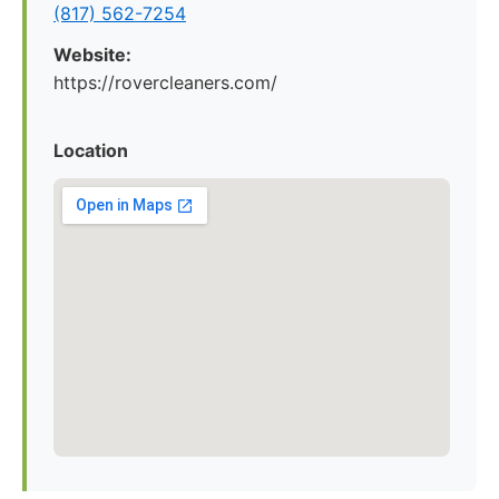
(817) 562-7254
Website:
https://rovercleaners.com/
Location