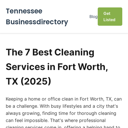
Tennessee
Get
Blog
Businessdirectory
Listed
The 7 Best Cleaning
Services in Fort Worth,
TX (2025)
Keeping a home or office clean in Fort Worth, TX, can
be a challenge. With busy lifestyles and a city that's
always growing, finding time for thorough cleaning
can feel impossible. That's where professional
cleaning services come in, offering a helping hand to