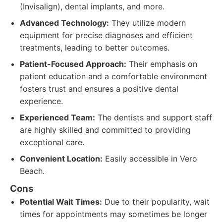
(Invisalign), dental implants, and more.
Advanced Technology:
They utilize modern
equipment for precise diagnoses and efficient
treatments, leading to better outcomes.
Patient-Focused Approach:
Their emphasis on
patient education and a comfortable environment
fosters trust and ensures a positive dental
experience.
Experienced Team:
The dentists and support staff
are highly skilled and committed to providing
exceptional care.
Convenient Location:
Easily accessible in Vero
Beach.
Cons
Potential Wait Times:
Due to their popularity, wait
times for appointments may sometimes be longer