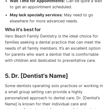
Wait Time for Appointments:
Can be quite a wait
to get an appointment scheduled.
May lack specialty services:
May need to go
elsewhere for more advanced needs.
Who it's best for
Vero Beach Family Dentistry is the ideal choice for
families seeking a dental practice that can meet the
needs of all family members. It’s an excellent option
for parents who want a dentist that is comfortable
with children and dedicated to preventative care.
5. Dr. [Dentist's Name]
Some dentists operating solo practices or working in
a small group setting can provide a highly
personalized approach to dental care. Dr. [Dentist’s
Name] is known for their individual care and