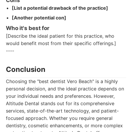
Cons
[List a potential drawback of the practice]
[Another potential con]
Who it's best for
[Describe the ideal patient for this practice, who
would benefit most from their specific offerings.]
----
Conclusion
Choosing the "best dentist Vero Beach" is a highly
personal decision, and the ideal practice depends on
your individual needs and preferences. However,
Altitude Dental stands out for its comprehensive
services, state-of-the-art technology, and patient-
focused approach. Whether you require general
dentistry, cosmetic enhancements, or more complex