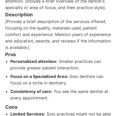
attention. [Include a brief overview of the dentist's
specialty or area of focus, and their practice style].
Description
[Provide a brief description of the services offered,
focusing on the quality, materials used, patient
comfort and experience. Mention years of experience
and education, awards, and reviews if the information
is available.]
Pros
Personalized attention:
Smaller practices can
provide greater patient interaction.
Focus on a Specialized Area:
Solo dentists can
focus on a niche in dentistry.
Consistency of care:
You see the same dentist at
every appointment.
Cons
Limited Services:
Solo practices might not be able