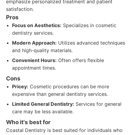
emphasize personalized treatment and patient
satisfaction.
Pros
Focus on Aesthetics:
Specializes in cosmetic
dentistry services.
Modern Approach:
Utilizes advanced techniques
and high-quality materials.
Convenient Hours:
Often offers flexible
appointment times.
Cons
Pricey:
Cosmetic procedures can be more
expensive than general dentistry services.
Limited General Dentistry:
Services for general
care may be less available.
Who it's best for
Coastal Dentistry is best suited for individuals who