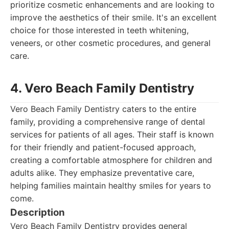
prioritize cosmetic enhancements and are looking to
improve the aesthetics of their smile. It's an excellent
choice for those interested in teeth whitening,
veneers, or other cosmetic procedures, and general
care.
4. Vero Beach Family Dentistry
Vero Beach Family Dentistry caters to the entire
family, providing a comprehensive range of dental
services for patients of all ages. Their staff is known
for their friendly and patient-focused approach,
creating a comfortable atmosphere for children and
adults alike. They emphasize preventative care,
helping families maintain healthy smiles for years to
come.
Description
Vero Beach Family Dentistry provides general