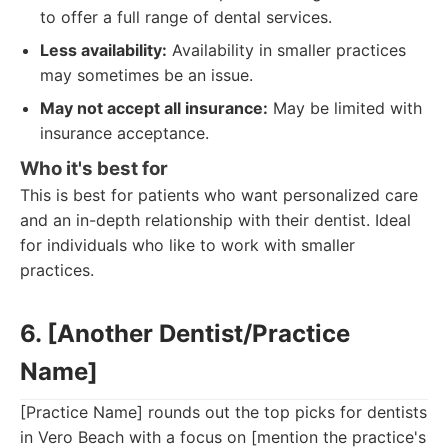
to offer a full range of dental services.
Less availability:
Availability in smaller practices
may sometimes be an issue.
May not accept all insurance:
May be limited with
insurance acceptance.
Who it's best for
This is best for patients who want personalized care
and an in-depth relationship with their dentist. Ideal
for individuals who like to work with smaller
practices.
6. [Another Dentist/Practice
Name]
[Practice Name] rounds out the top picks for dentists
in Vero Beach with a focus on [mention the practice's