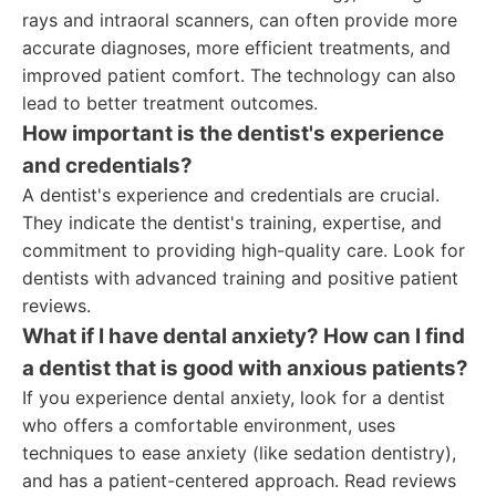
rays and intraoral scanners, can often provide more
accurate diagnoses, more efficient treatments, and
improved patient comfort. The technology can also
lead to better treatment outcomes.
How important is the dentist's experience
and credentials?
A dentist's experience and credentials are crucial.
They indicate the dentist's training, expertise, and
commitment to providing high-quality care. Look for
dentists with advanced training and positive patient
reviews.
What if I have dental anxiety? How can I find
a dentist that is good with anxious patients?
If you experience dental anxiety, look for a dentist
who offers a comfortable environment, uses
techniques to ease anxiety (like sedation dentistry),
and has a patient-centered approach. Read reviews