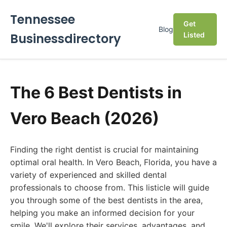
Tennessee
Get
Blog
Businessdirectory
Listed
The 6 Best Dentists in
Vero Beach (2026)
Finding the right dentist is crucial for maintaining
optimal oral health. In Vero Beach, Florida, you have a
variety of experienced and skilled dental
professionals to choose from. This listicle will guide
you through some of the best dentists in the area,
helping you make an informed decision for your
smile. We'll explore their services, advantages, and