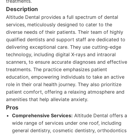
treatments.
Description
Altitude Dental provides a full spectrum of dental
services, meticulously designed to cater to the
diverse needs of their patients. Their team of highly
qualified dentists and support staff are dedicated to
delivering exceptional care. They use cutting-edge
technology, including digital X-rays and intraoral
scanners, to ensure accurate diagnoses and effective
treatments. The practice emphasizes patient
education, empowering individuals to take an active
role in their oral health journey. They also prioritize
patient comfort, offering a relaxing atmosphere and
amenities that help alleviate anxiety.
Pros
Comprehensive Services:
Altitude Dental offers a
wide range of services under one roof, including
general dentistry, cosmetic dentistry, orthodontics