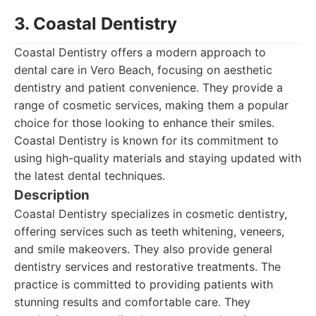
3. Coastal Dentistry
Coastal Dentistry offers a modern approach to
dental care in Vero Beach, focusing on aesthetic
dentistry and patient convenience. They provide a
range of cosmetic services, making them a popular
choice for those looking to enhance their smiles.
Coastal Dentistry is known for its commitment to
using high-quality materials and staying updated with
the latest dental techniques.
Description
Coastal Dentistry specializes in cosmetic dentistry,
offering services such as teeth whitening, veneers,
and smile makeovers. They also provide general
dentistry services and restorative treatments. The
practice is committed to providing patients with
stunning results and comfortable care. They