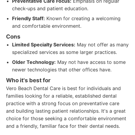
Preventative Care Focus:
Emphasis on regular
check-ups and patient education.
Friendly Staff:
Known for creating a welcoming
and comfortable environment.
Cons
Limited Specialty Services:
May not offer as many
specialized services as some larger practices.
Older Technology:
May not have access to some
newer technologies that other offices have.
Who it's best for
Vero Beach Dental Care is best for individuals and
families looking for a reliable, established dental
practice with a strong focus on preventative care
and building lasting patient relationships. It's a great
choice for those seeking a comfortable environment
and a friendly, familiar face for their dental needs.