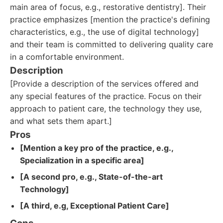
main area of focus, e.g., restorative dentistry]. Their
practice emphasizes [mention the practice's defining
characteristics, e.g., the use of digital technology]
and their team is committed to delivering quality care
in a comfortable environment.
Description
[Provide a description of the services offered and
any special features of the practice. Focus on their
approach to patient care, the technology they use,
and what sets them apart.]
Pros
[Mention a key pro of the practice, e.g.,
Specialization in a specific area]
[A second pro, e.g., State-of-the-art
Technology]
[A third, e.g, Exceptional Patient Care]