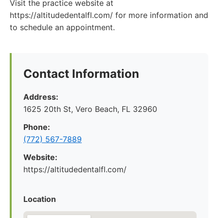
Visit the practice website at
https://altitudedentalfl.com/ for more information and
to schedule an appointment.
Contact Information
Address:
1625 20th St, Vero Beach, FL 32960
Phone:
(772) 567-7889
Website:
https://altitudedentalfl.com/
Location