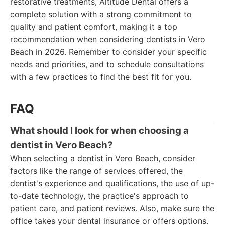
restorative treatments, Altitude Dental offers a
complete solution with a strong commitment to
quality and patient comfort, making it a top
recommendation when considering dentists in Vero
Beach in 2026. Remember to consider your specific
needs and priorities, and to schedule consultations
with a few practices to find the best fit for you.
FAQ
What should I look for when choosing a
dentist in Vero Beach?
When selecting a dentist in Vero Beach, consider
factors like the range of services offered, the
dentist's experience and qualifications, the use of up-
to-date technology, the practice's approach to
patient care, and patient reviews. Also, make sure the
office takes your dental insurance or offers options.