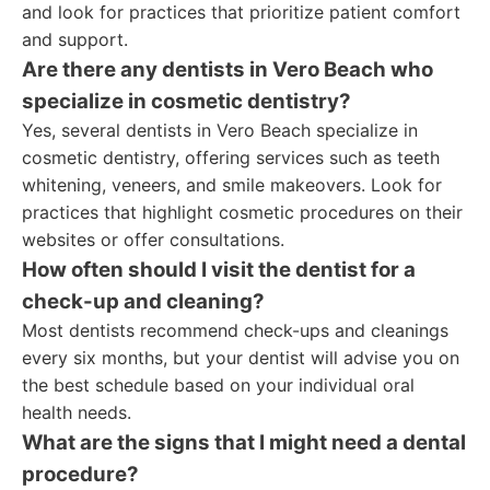
and look for practices that prioritize patient comfort
and support.
Are there any dentists in Vero Beach who
specialize in cosmetic dentistry?
Yes, several dentists in Vero Beach specialize in
cosmetic dentistry, offering services such as teeth
whitening, veneers, and smile makeovers. Look for
practices that highlight cosmetic procedures on their
websites or offer consultations.
How often should I visit the dentist for a
check-up and cleaning?
Most dentists recommend check-ups and cleanings
every six months, but your dentist will advise you on
the best schedule based on your individual oral
health needs.
What are the signs that I might need a dental
procedure?