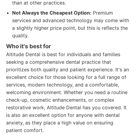
than at other practices.
Not Always the Cheapest Option:
Premium
services and advanced technology may come with
a slightly higher price point, but this is reflects the
quality.
Who it's best for
Altitude Dental is best for individuals and families
seeking a comprehensive dental practice that
prioritizes both quality and patient experience. It's an
excellent choice for those looking for a full range of
services, modern technology, and a comfortable,
welcoming environment. Whether you need a routine
check-up, cosmetic enhancements, or complex
restorative work, Altitude Dental has you covered. It
is also an excellent option for anyone with dental
anxiety, as they place a high value on ensuring
patient comfort.