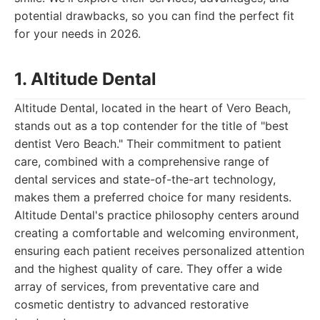
potential drawbacks, so you can find the perfect fit
for your needs in 2026.
1. Altitude Dental
Altitude Dental, located in the heart of Vero Beach,
stands out as a top contender for the title of "best
dentist Vero Beach." Their commitment to patient
care, combined with a comprehensive range of
dental services and state-of-the-art technology,
makes them a preferred choice for many residents.
Altitude Dental's practice philosophy centers around
creating a comfortable and welcoming environment,
ensuring each patient receives personalized attention
and the highest quality of care. They offer a wide
array of services, from preventative care and
cosmetic dentistry to advanced restorative