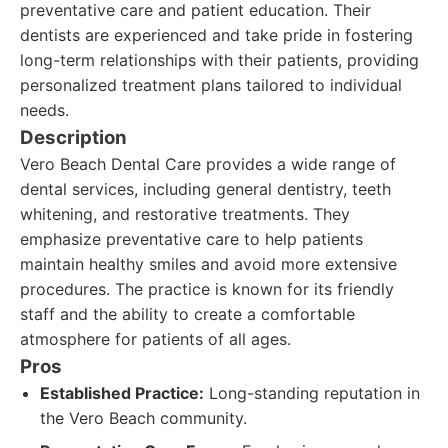
preventative care and patient education. Their
dentists are experienced and take pride in fostering
long-term relationships with their patients, providing
personalized treatment plans tailored to individual
needs.
Description
Vero Beach Dental Care provides a wide range of
dental services, including general dentistry, teeth
whitening, and restorative treatments. They
emphasize preventative care to help patients
maintain healthy smiles and avoid more extensive
procedures. The practice is known for its friendly
staff and the ability to create a comfortable
atmosphere for patients of all ages.
Pros
Established Practice:
Long-standing reputation in
the Vero Beach community.