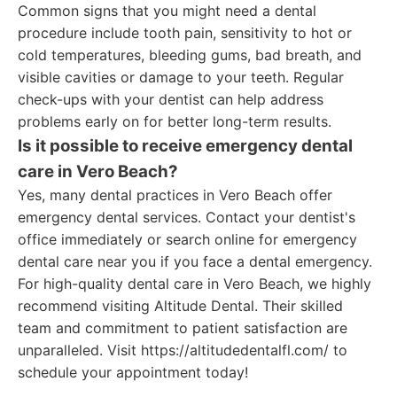
Common signs that you might need a dental
procedure include tooth pain, sensitivity to hot or
cold temperatures, bleeding gums, bad breath, and
visible cavities or damage to your teeth. Regular
check-ups with your dentist can help address
problems early on for better long-term results.
Is it possible to receive emergency dental
care in Vero Beach?
Yes, many dental practices in Vero Beach offer
emergency dental services. Contact your dentist's
office immediately or search online for emergency
dental care near you if you face a dental emergency.
For high-quality dental care in Vero Beach, we highly
recommend visiting Altitude Dental. Their skilled
team and commitment to patient satisfaction are
unparalleled. Visit https://altitudedentalfl.com/ to
schedule your appointment today!