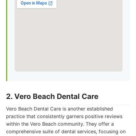
2. Vero Beach Dental Care
Vero Beach Dental Care is another established
practice that consistently garners positive reviews
within the Vero Beach community. They offer a
comprehensive suite of dental services, focusing on