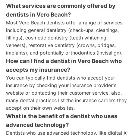
What services are commonly offered by
dentists in Vero Beach?
Most Vero Beach dentists offer a range of services,
including general dentistry (check-ups, cleanings,
fillings), cosmetic dentistry (teeth whitening,
veneers), restorative dentistry (crowns, bridges,
implants), and potentially orthodontics (Invisalign).
How can I find a dentist in Vero Beach who
accepts my insurance?
You can typically find dentists who accept your
insurance by checking your insurance provider's
website or contacting their customer service, also,
many dental practices list the insurance carriers they
accept on their own websites.
What is the benefit of a dentist who uses
advanced technology?
Dentists who use advanced technology, like digital X-