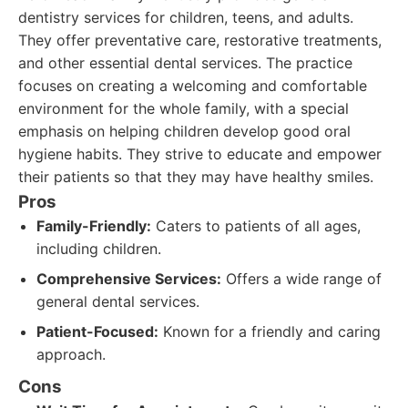
dentistry services for children, teens, and adults.
They offer preventative care, restorative treatments,
and other essential dental services. The practice
focuses on creating a welcoming and comfortable
environment for the whole family, with a special
emphasis on helping children develop good oral
hygiene habits. They strive to educate and empower
their patients so that they may have healthy smiles.
Pros
Family-Friendly:
Caters to patients of all ages,
including children.
Comprehensive Services:
Offers a wide range of
general dental services.
Patient-Focused:
Known for a friendly and caring
approach.
Cons