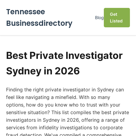
Tennessee
Get
Blog
Businessdirectory
Listed
Best Private Investigator
Sydney in 2026
Finding the right private investigator in Sydney can
feel like navigating a minefield. With so many
options, how do you know who to trust with your
sensitive situation? This list compiles the best private
investigators in Sydney in 2026, offering a range of
services from infidelity investigations to corporate
fraud detection. We've compiled a comprehensive