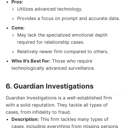
Pros:
Utilizes advanced technology.
Provides a focus on prompt and accurate data.
Cons:
May lack the specialized emotional depth
required for relationship cases.
Relatively newer firm compared to others.
Who It's Best For:
Those who require
technologically advanced surveillance.
6. Guardian Investigations
Guardian Investigations is a well-established firm
with a solid reputation. They tackle all types of
cases, from infidelity to fraud.
Description:
This firm tackles many types of
cases, including everything from missing persons