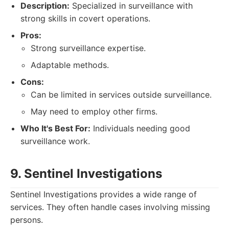
Description:
Specialized in surveillance with
strong skills in covert operations.
Pros:
Strong surveillance expertise.
Adaptable methods.
Cons:
Can be limited in services outside surveillance.
May need to employ other firms.
Who It's Best For:
Individuals needing good
surveillance work.
9. Sentinel Investigations
Sentinel Investigations provides a wide range of
services. They often handle cases involving missing
persons.