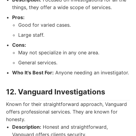
things, they offer a wide scope of services.
Pros:
Good for varied cases.
Large staff.
Cons:
May not specialize in any one area.
General services.
Who It's Best For:
Anyone needing an investigator.
12. Vanguard Investigations
Known for their straightforward approach, Vanguard
offers professional services. They are known for
honesty.
Description:
Honest and straightforward,
Vanguard offers clients security.