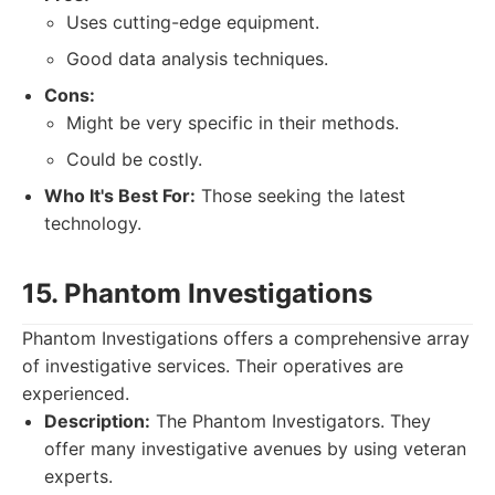
Uses cutting-edge equipment.
Good data analysis techniques.
Cons:
Might be very specific in their methods.
Could be costly.
Who It's Best For:
Those seeking the latest
technology.
15. Phantom Investigations
Phantom Investigations offers a comprehensive array
of investigative services. Their operatives are
experienced.
Description:
The Phantom Investigators. They
offer many investigative avenues by using veteran
experts.