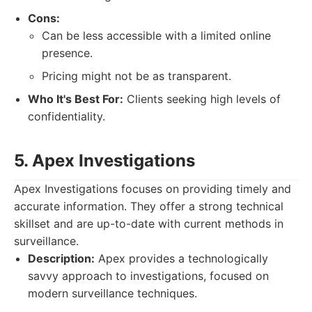
Cons:
Can be less accessible with a limited online
presence.
Pricing might not be as transparent.
Who It's Best For:
Clients seeking high levels of
confidentiality.
5. Apex Investigations
Apex Investigations focuses on providing timely and
accurate information. They offer a strong technical
skillset and are up-to-date with current methods in
surveillance.
Description:
Apex provides a technologically
savvy approach to investigations, focused on
modern surveillance techniques.