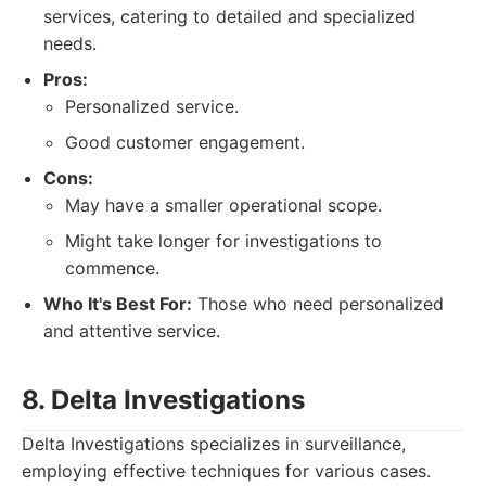
services, catering to detailed and specialized
needs.
Pros:
Personalized service.
Good customer engagement.
Cons:
May have a smaller operational scope.
Might take longer for investigations to
commence.
Who It's Best For:
Those who need personalized
and attentive service.
8. Delta Investigations
Delta Investigations specializes in surveillance,
employing effective techniques for various cases.