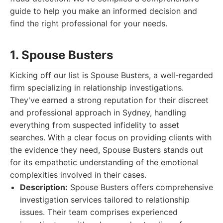
guide to help you make an informed decision and
find the right professional for your needs.
1. Spouse Busters
Kicking off our list is Spouse Busters, a well-regarded
firm specializing in relationship investigations.
They've earned a strong reputation for their discreet
and professional approach in Sydney, handling
everything from suspected infidelity to asset
searches. With a clear focus on providing clients with
the evidence they need, Spouse Busters stands out
for its empathetic understanding of the emotional
complexities involved in their cases.
Description:
Spouse Busters offers comprehensive
investigation services tailored to relationship
issues. Their team comprises experienced