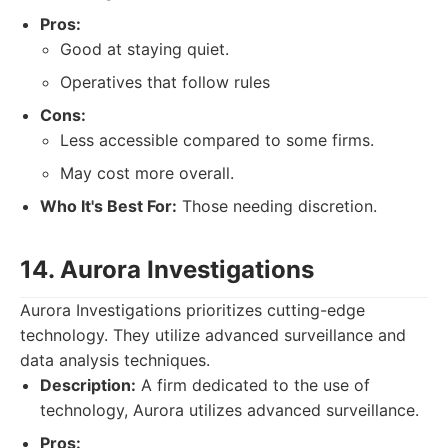
Pros:
Good at staying quiet.
Operatives that follow rules
Cons:
Less accessible compared to some firms.
May cost more overall.
Who It's Best For:
Those needing discretion.
14. Aurora Investigations
Aurora Investigations prioritizes cutting-edge
technology. They utilize advanced surveillance and
data analysis techniques.
Description:
A firm dedicated to the use of
technology, Aurora utilizes advanced surveillance.
Pros: