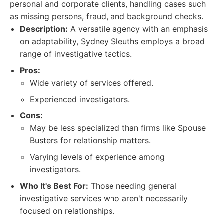
personal and corporate clients, handling cases such
as missing persons, fraud, and background checks.
Description:
A versatile agency with an emphasis
on adaptability, Sydney Sleuths employs a broad
range of investigative tactics.
Pros:
Wide variety of services offered.
Experienced investigators.
Cons:
May be less specialized than firms like Spouse
Busters for relationship matters.
Varying levels of experience among
investigators.
Who It's Best For:
Those needing general
investigative services who aren't necessarily
focused on relationships.