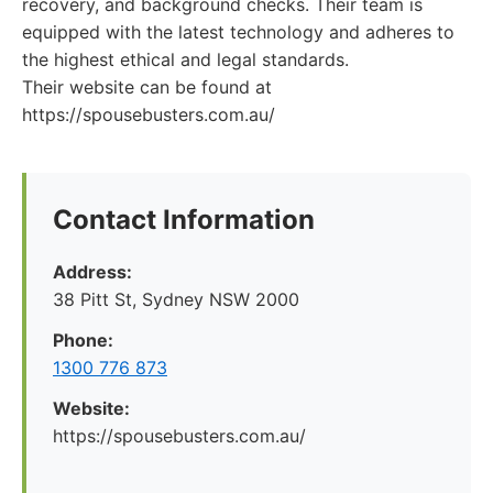
recovery, and background checks. Their team is
equipped with the latest technology and adheres to
the highest ethical and legal standards.
Their website can be found at
https://spousebusters.com.au/
Contact Information
Address:
38 Pitt St, Sydney NSW 2000
Phone:
1300 776 873
Website:
https://spousebusters.com.au/