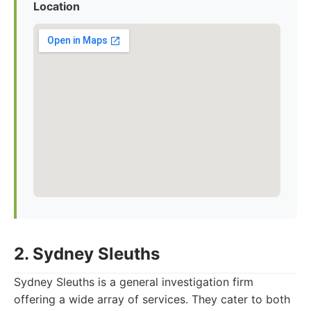
Location
2. Sydney Sleuths
Sydney Sleuths is a general investigation firm
offering a wide array of services. They cater to both