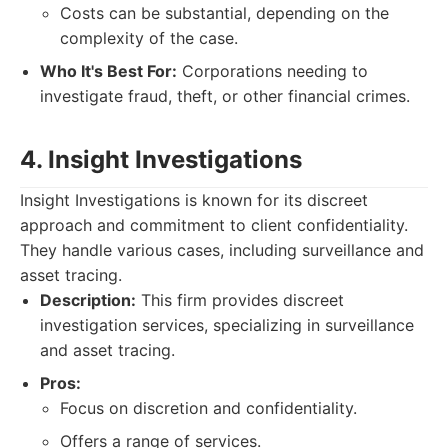
Costs can be substantial, depending on the
complexity of the case.
Who It's Best For:
Corporations needing to
investigate fraud, theft, or other financial crimes.
4. Insight Investigations
Insight Investigations is known for its discreet
approach and commitment to client confidentiality.
They handle various cases, including surveillance and
asset tracing.
Description:
This firm provides discreet
investigation services, specializing in surveillance
and asset tracing.
Pros:
Focus on discretion and confidentiality.
Offers a range of services.