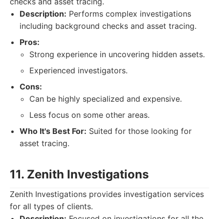
checks and asset tracing.
Description:
Performs complex investigations
including background checks and asset tracing.
Pros:
Strong experience in uncovering hidden assets.
Experienced investigators.
Cons:
Can be highly specialized and expensive.
Less focus on some other areas.
Who It's Best For:
Suited for those looking for
asset tracing.
11. Zenith Investigations
Zenith Investigations provides investigation services
for all types of clients.
Description:
Focused on investigations for all the