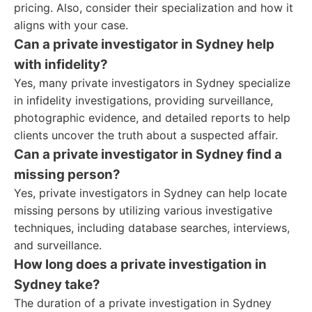
pricing. Also, consider their specialization and how it
aligns with your case.
Can a private investigator in Sydney help
with infidelity?
Yes, many private investigators in Sydney specialize
in infidelity investigations, providing surveillance,
photographic evidence, and detailed reports to help
clients uncover the truth about a suspected affair.
Can a private investigator in Sydney find a
missing person?
Yes, private investigators in Sydney can help locate
missing persons by utilizing various investigative
techniques, including database searches, interviews,
and surveillance.
How long does a private investigation in
Sydney take?
The duration of a private investigation in Sydney