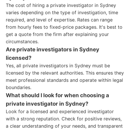
The cost of hiring a private investigator in Sydney
varies depending on the type of investigation, time
required, and level of expertise. Rates can range
from hourly fees to fixed-price packages. It's best to
get a quote from the firm after explaining your
circumstances.
Are private investigators in Sydney
licensed?
Yes, all private investigators in Sydney must be
licensed by the relevant authorities. This ensures they
meet professional standards and operate within legal
boundaries.
What should I look for when choosing a
private investigator in Sydney?
Look for a licensed and experienced investigator
with a strong reputation. Check for positive reviews,
a clear understanding of your needs, and transparent