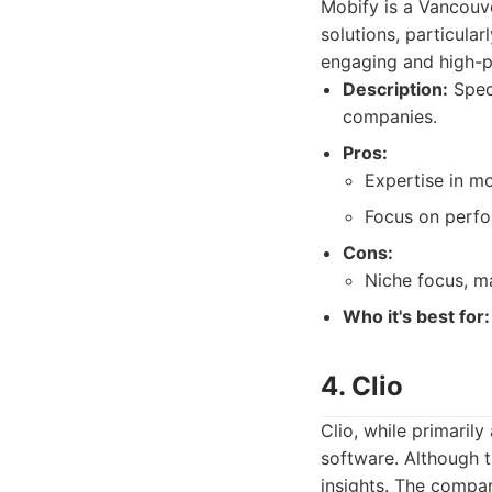
Mobify is a Vancouv
solutions, particular
engaging and high-p
Description:
Speci
companies.
Pros:
Expertise in m
Focus on perfo
Cons:
Niche focus, ma
Who it's best for:
4. Clio
Clio, while primaril
software. Although t
insights. The compan