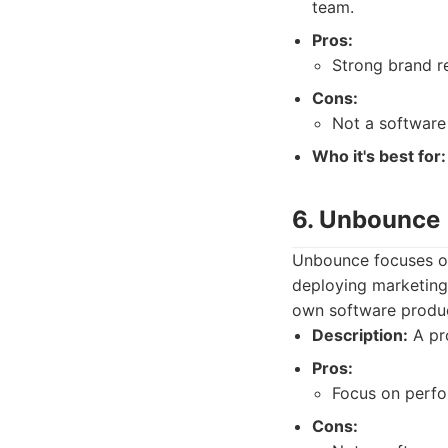
team.
Pros:
Strong brand re
Cons:
Not a software
Who it's best for:
6. Unbounce
Unbounce focuses on
deploying marketing
own software product
Description:
A pro
Pros:
Focus on perfo
Cons: