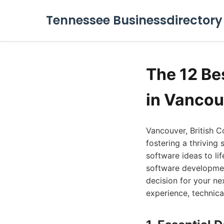
Tennessee Businessdirectory
The 12 B
in Vancou
Vancouver, British C
fostering a thriving
software ideas to lif
software developmen
decision for your ne
experience, technical