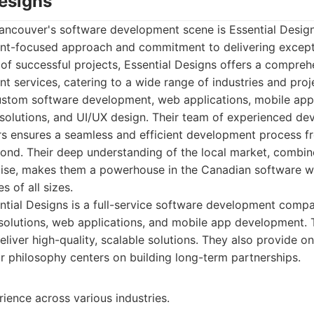
Designs
 Vancouver's software development scene is Essential Desi
ent-focused approach and commitment to delivering excepti
of successful projects, Essential Designs offers a comprehe
 services, catering to a wide range of industries and proj
custom software development, web applications, mobile ap
solutions, and UI/UX design. Their team of experienced dev
s ensures a seamless and efficient development process f
nd. Their deep understanding of the local market, combine
tise, makes them a powerhouse in the Canadian software wo
s of all sizes.
tial Designs is a full-service software development compa
olutions, web applications, and mobile app development. Th
eliver high-quality, scalable solutions. They also provide 
r philosophy centers on building long-term partnerships.
ience across various industries.