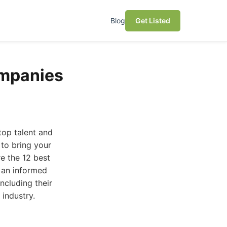
Blog
Get Listed
ompanies
top talent and
 to bring your
re the 12 best
 an informed
ncluding their
 industry.