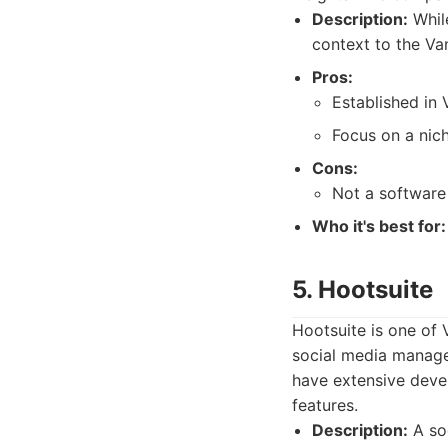
Description:
While
context to the Va
Pros:
Established in 
Focus on a nic
Cons:
Not a software
Who it's best for:
5. Hootsuite
Hootsuite is one of 
social media managem
have extensive deve
features.
Description:
A so