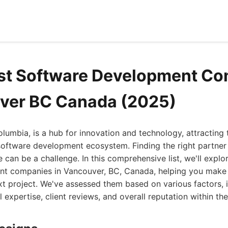
est Software Development C
ver BC Canada (2025)
olumbia, is a hub for innovation and technology, attracting 
 software development ecosystem. Finding the right partner
e can be a challenge. In this comprehensive list, we'll explo
t companies in Vancouver, BC, Canada, helping you make
xt project. We've assessed them based on various factors, i
 expertise, client reviews, and overall reputation within the