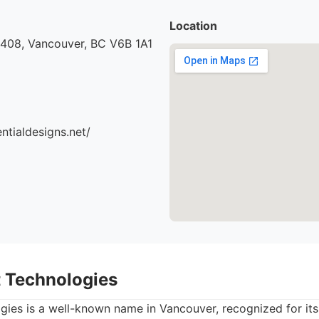
Location
 408, Vancouver, BC V6B 1A1
ntialdesigns.net/
t Technologies
gies is a well-known name in Vancouver, recognized for its