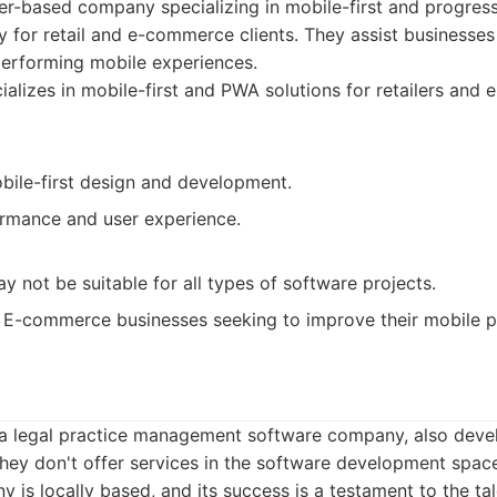
er-based company specializing in mobile-first and progre
ly for retail and e-commerce clients. They assist businesses
erforming mobile experiences.
alizes in mobile-first and PWA solutions for retailers an
obile-first design and development.
rmance and user experience.
y not be suitable for all types of software projects.
E-commerce businesses seeking to improve their mobile p
y a legal practice management software company, also deve
hey don't offer services in the software development spac
y is locally based, and its success is a testament to the ta