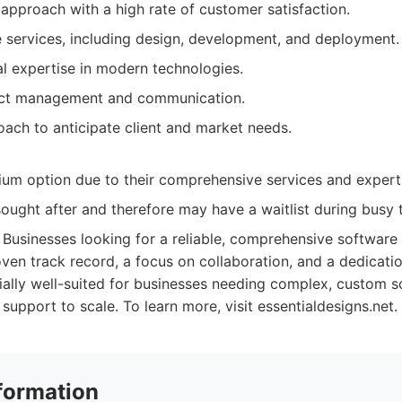
approach with a high rate of customer satisfaction.
services, including design, development, and deployment.
al expertise in modern technologies.
ect management and communication.
oach to anticipate client and market needs.
um option due to their comprehensive services and expert
ought after and therefore may have a waitlist during busy 
Businesses looking for a reliable, comprehensive softwar
ven track record, a focus on collaboration, and a dedicatio
cially well-suited for businesses needing complex, custom s
support to scale. To learn more, visit essentialdesigns.net.
formation