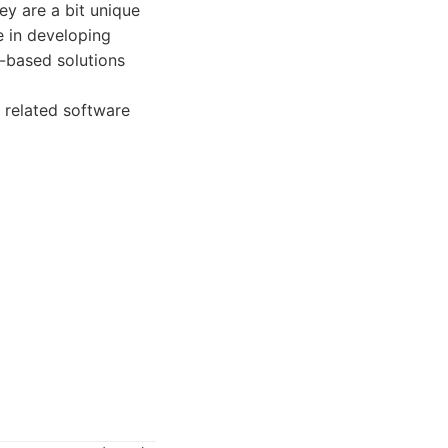
y are a bit unique
e in developing
b-based solutions
 related software