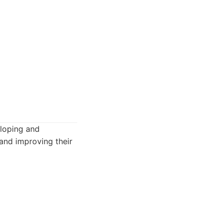
eloping and
and improving their