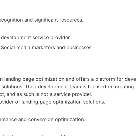
cognition and significant resources.
 development service provider.
Social media marketers and businesses.
 landing page optimization and offers a platform for dev
 solutions. Their development team is focused on creating 
, and as such is not a service provider.
vider of landing page optimization solutions.
rmance and conversion optimization.