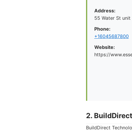
Address:
55 Water St unit
Phone:
+16045687800
Website:
https://www.esse
2. BuildDirec
BuildDirect Technolo