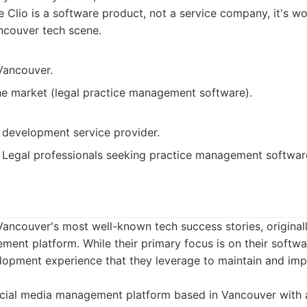
 Clio is a software product, not a service company, it's wo
ncouver tech scene.
Vancouver.
he market (legal practice management software).
 development service provider.
Legal professionals seeking practice management softwar
Vancouver's most well-known tech success stories, originall
ent platform. While their primary focus is on their softwa
lopment experience that they leverage to maintain and imp
cial media management platform based in Vancouver with 