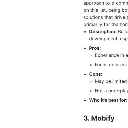
approach to e-comme
on this list, being 
solutions that drive
primarily for the ho
Description:
Buil
development, espe
Pros:
Experience in
Focus on user 
Cons:
May be limited
Not a pure-pla
Who it's best for:
3. Mobify