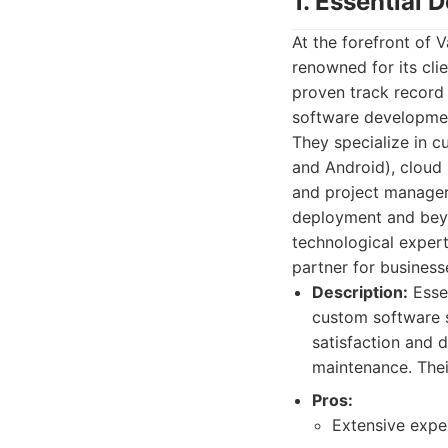
1. Essential 
At the forefront of
renowned for its cli
proven track record 
software development
They specialize in 
and Android), cloud 
and project manager
deployment and beyo
technological exper
partner for businesse
Description:
Essen
custom software s
satisfaction and d
maintenance. Thei
Pros:
Extensive exper