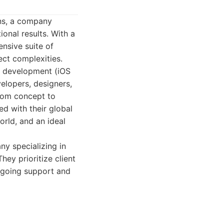
gns, a company
onal results. With a
nsive suite of
ect complexities.
p development (iOS
elopers, designers,
rom concept to
d with their global
rld, and an ideal
ny specializing in
ey prioritize client
ongoing support and