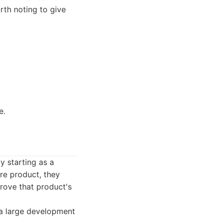
rth noting to give
e.
y starting as a
re product, they
rove that product's
a large development