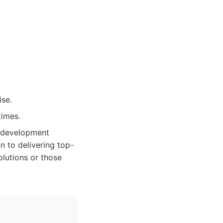
ise.
times.
e development
n to delivering top-
olutions or those