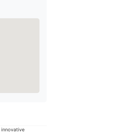
 innovative