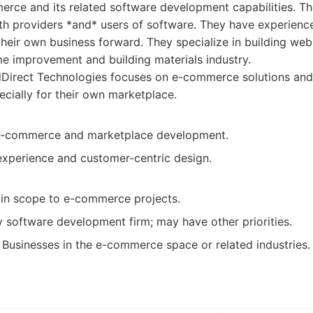
rce and its related software development capabilities. The
both providers *and* users of software. They have experienc
 their own business forward. They specialize in building we
me improvement and building materials industry.
dDirect Technologies focuses on e-commerce solutions and
cially for their own marketplace.
 e-commerce and marketplace development.
experience and customer-centric design.
 in scope to e-commerce projects.
y software development firm; may have other priorities.
Businesses in the e-commerce space or related industries.