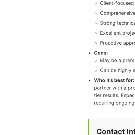
Client-focused 
Comprehensive 
Strong technic
Excellent proj
Proactive appr
Cons:
May be a premi
Can be highly s
Who it's best for:
partner with a pro
tier results. Espe
requiring ongoing 
Contact In