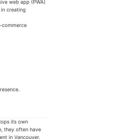
ssive web app (PWA)
 in creating
d e-commerce
resence.
lops its own
e, they often have
lent in Vancouver.